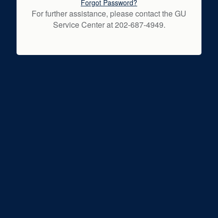
Forgot Password?
For further assistance, please contact the GU
Service Center at 202-687-4949.