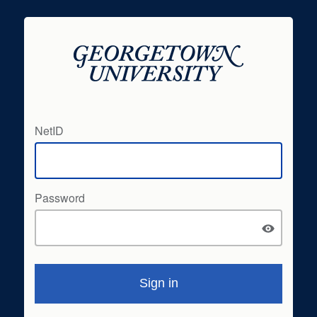
NetID
Password